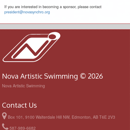
If you are interested in becoming a sponsor, please contact
president@novasynchro.org
Nova Artistic Swimming © 2026
Nova Artistic Swimming
Contact Us
Box 101, 9100 Walterdale Hill NW, Edmonton, AB T6E 2V3
587-989-6682