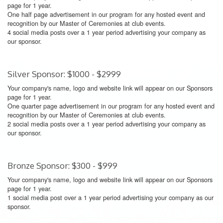
page for 1 year.
One half page advertisement in our program for any hosted event and
recognition by our Master of Ceremonies at club events.
4 social media posts over a 1 year period advertising your company as
our sponsor.
Silver Sponsor: $1000 - $2999
Your company's name, logo and website link will appear on our Sponsors
page for 1 year.
One quarter page advertisement in our program for any hosted event and
recognition by our Master of Ceremonies at club events.
2 social media posts over a 1 year period advertising your company as
our sponsor.
Bronze Sponsor: $300 - $999
Your company's name, logo and website link will appear on our Sponsors
page for 1 year.
1 social media post over a 1 year period advertising your company as our
sponsor.