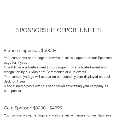
SPONSORSHIP OPPORTUNITIES
Platinum Sponsor: $5000+
Your company's name, logo and website link will appear on our Sponsors
page for 1 year.
One full page advertisement in our program for any hosted event and
recognition by our Master of Ceremonies at club events.
Your company's logo will appear on our sound system displayed on pool
deck for 1 year.
6 social media posts over a 1 year period advertising your company as
our sponsor.
Gold Sponsor: $3000 - $4999
Your company's name, logo and website link will appear on our Sponsors