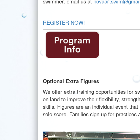
swimmer, email us at
novaartswim@gmai
REGISTER NOW!
Optional Extra Figures
We offer extra training opportunities for
on land to improve their flexibility, stren
skills. Figures are an individual event t
solo score. Families sign up for practices