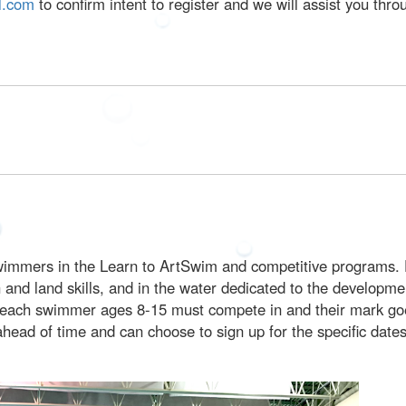
l.com
to confirm intent to register and we will assist you thr
 swimmers in the Learn to ArtSwim and competitive programs. 
gth and land skills, and in the water dedicated to the developm
hat each swimmer ages 8-15 must compete in and their mark go
 ahead of time and can choose to sign up for the specific dat