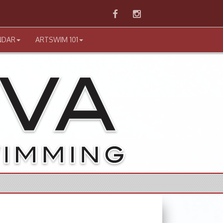
Facebook
Instagram
NDAR
ARTSWIM 101