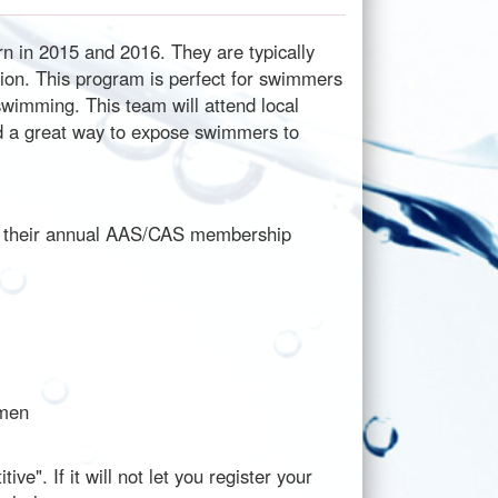
n in 2015 and 2016. They are typically
on. This program is perfect for swimmers
swimming. This team will attend local
nd a great way to expose swimmers to
or their annual AAS/CAS membership
smen
e". If it will not let you register your