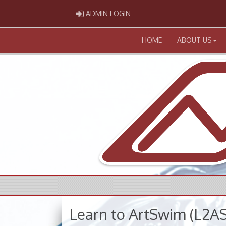
ADMIN LOGIN
ADMIN LOGIN
HOME
ABOUT US
Learn to ArtSwim (L2AS