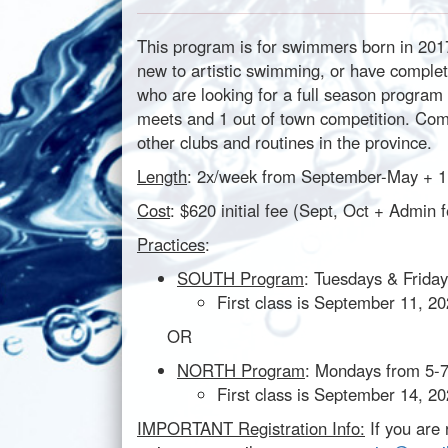
This program is for swimmers born in 2017
new to artistic swimming, or have compl
who are looking for a full season program 
meets and 1 out of town competition. Comp
other clubs and routines in the province.
Length
: 2x/week from September-May + 
Cost
: $620 initial fee (Sept, Oct + Adm
Practices
:
SOUTH Program
: Tuesdays & Friday
First class is September 11, 2
OR
NORTH Program
: Mondays from 5-
First class is September 14, 2
IMPORTANT Registration Info:
If you are 