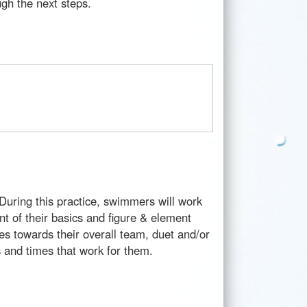
ough the next steps.
During this practice, swimmers will work
ent of their basics and figure & element
es towards their overall team, duet and/or
es and times that work for them.