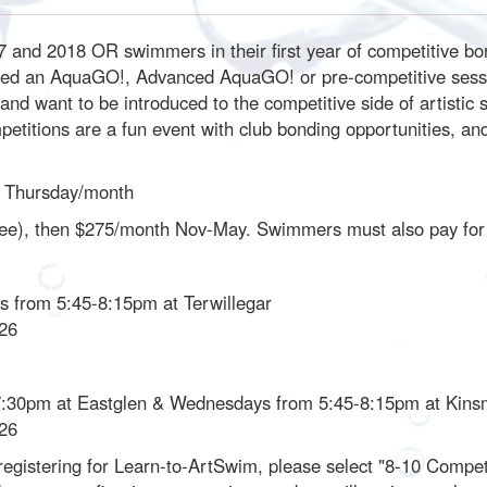
 and 2018 OR swimmers in their first year of competitive bor
eted an AquaGO!, Advanced AquaGO! or pre-competitive sessi
and want to be introduced to the competitive side of artistic 
etitions are a fun event with club bonding opportunities, a
1 Thursday/month
in fee), then $275/month Nov-May. Swimmers must also pay f
s from 5:45-8:15pm at Terwillegar
026
7:30pm at Eastglen & Wednesdays from 5:45-8:15pm at Kin
026
registering for Learn-to-ArtSwim, please select "8-10 Competitiv