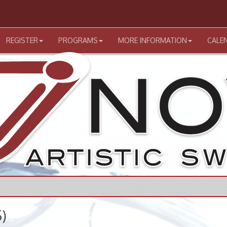
REGISTER
PROGRAMS
MORE INFORMATION
CALE
)